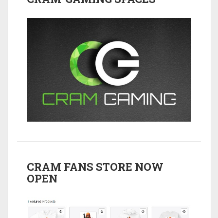
CRAM FANS STORE NOW
OPEN