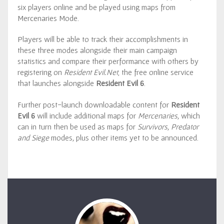
six players online and be played using maps from
Mercenaries Mode.
Players will be able to track their accomplishments in
these three modes alongside their main campaign
statistics and compare their performance with others by
registering on
Resident Evil.Net
, the free online service
that launches alongside
Resident Evil 6
.
Further post-launch downloadable content for
Resident
Evil 6
will include additional maps for
Mercenaries,
which
can in turn then be used as maps for
Survivors, Predator
and Siege
modes
,
plus other items yet to be announced.