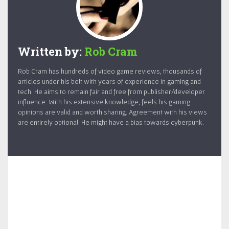
Written by:
Rob Cram
Rob Cram has hundreds of video game reviews, thousands of
articles under his belt with years of experience in gaming and
tech. He aims to remain fair and free from publisher/developer
influence. With his extensive knowledge, feels his gaming
opinions are valid and worth sharing. Agreement with his views
are entirely optional. He might have a bias towards cyberpunk.