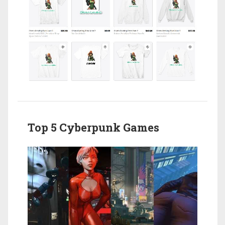
Top 5 Cyberpunk Games