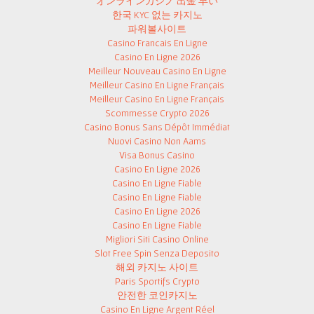
オンラインカジノ 出金 早い
한국 KYC 없는 카지노
파워볼사이트
Casino Francais En Ligne
Casino En Ligne 2026
Meilleur Nouveau Casino En Ligne
Meilleur Casino En Ligne Français
Meilleur Casino En Ligne Français
Scommesse Crypto 2026
Casino Bonus Sans Dépôt Immédiat
Nuovi Casino Non Aams
Visa Bonus Casino
Casino En Ligne 2026
Casino En Ligne Fiable
Casino En Ligne Fiable
Casino En Ligne 2026
Casino En Ligne Fiable
Migliori Siti Casino Online
Slot Free Spin Senza Deposito
해외 카지노 사이트
Paris Sportifs Crypto
안전한 코인카지노
Casino En Ligne Argent Réel