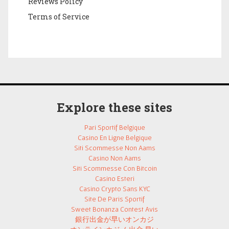
Reviews Policy
Terms of Service
Explore these sites
Pari Sportif Belgique
Casino En Ligne Belgique
Siti Scommesse Non Aams
Casino Non Aams
Siti Scommesse Con Bitcoin
Casino Esteri
Casino Crypto Sans KYC
Site De Paris Sportif
Sweet Bonanza Contest Avis
銀行出金が早いオンカジ