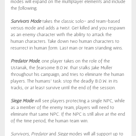
modes will expand on the multiplayer elements and include
the following:
Survivors Mode
takes the classic solo- and team-based
versus mode and adds a twist. Get killed and you respawn
as an enemy character with the ability to attack the
human characters. Take down two human characters to
resurrect in human form. Last man or team standing wins.
Predator Mode
, one player takes on the role of the
Ustanak, the fearsome B.O.W. that stalks Jake Muller
throughout his campaign, and tries to eliminate the human
players. The humans’ task: stop the deadly B.O.W. in its
tracks, or at least survive until the end of the session.
Siege Mode
will see players protecting a single NPC, while
as a member of the enemy team, players will need to
eliminate that same NPC. If the NPC is still alive at the end
of the time period, the human team win.
Survivors
,
Predator
and
Siege
modes will all support up to