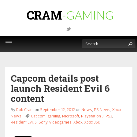
CRAM
-GAMING
Capcom details post
launch Resident Evil 6
content
By
Rob Cram
on
September 12, 2012
on
News
,
PS News
,
Xbox
News
Capcom
,
gaming
,
Microsoft
,
Playstation 3
,
PS3
,
Resident Evil 6
,
Sony
,
videogames
,
Xbox
,
Xbox 360