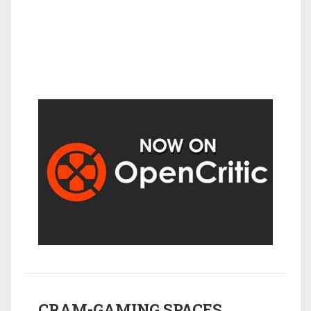
CRAM-GAMING SPACES