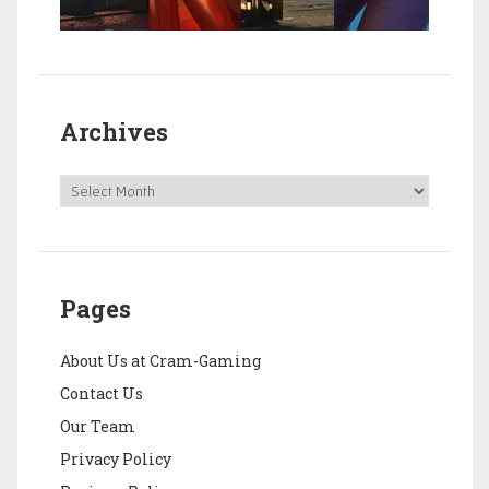
Archives
Pages
About Us at Cram-Gaming
Contact Us
Our Team
Privacy Policy