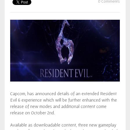
0 Comments
Capcom, has announced details of an extended Resident
Evil 6 experience which will be further enhanced with the
release of new modes and additional content come
release on October 2nd.
Available as downloadable content, three new gameplay