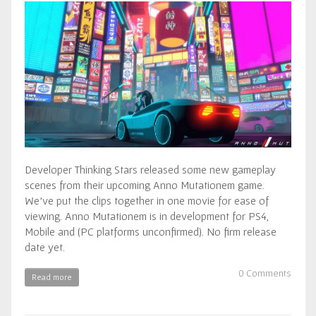
Developer Thinking Stars released some new gameplay
scenes from their upcoming Anno Mutationem game.
We’ve put the clips together in one movie for ease of
viewing. Anno Mutationem is in development for PS4,
Mobile and (PC platforms unconfirmed). No firm release
date yet.
0 Comments
Read more