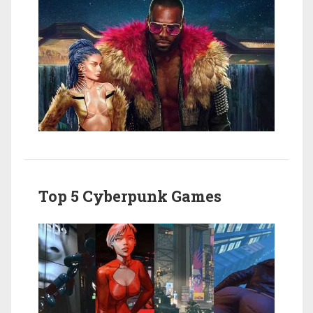
Top 5 Cyberpunk Games