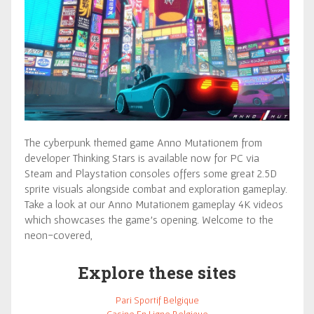
The cyberpunk themed game Anno Mutationem from
developer Thinking Stars is available now for PC via
Steam and Playstation consoles offers some great 2.5D
sprite visuals alongside combat and exploration gameplay.
Take a look at our Anno Mutationem gameplay 4K videos
which showcases the game’s opening. Welcome to the
neon-covered,
Explore these sites
Pari Sportif Belgique