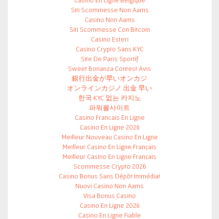
Casino En Ligne Belgique
Siti Scommesse Non Aams
Casino Non Aams
Siti Scommesse Con Bitcoin
Casino Esteri
Casino Crypto Sans KYC
Site De Paris Sportif
Sweet Bonanza Contest Avis
銀行出金が早いオンカジ
オンラインカジノ 出金 早い
한국 KYC 없는 카지노
파워볼사이트
Casino Francais En Ligne
Casino En Ligne 2026
Meilleur Nouveau Casino En Ligne
Meilleur Casino En Ligne Français
Meilleur Casino En Ligne Français
Scommesse Crypto 2026
Casino Bonus Sans Dépôt Immédiat
Nuovi Casino Non Aams
Visa Bonus Casino
Casino En Ligne 2026
Casino En Ligne Fiable