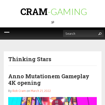
CRAM
-GAMING
Thinking Stars
Anno Mutationem Gameplay
4K opening
By
Rob Cram
on
March 21, 2022