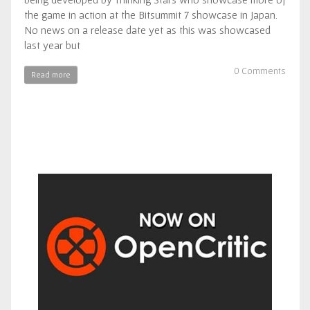
the game in action at the Bitsummit 7 showcase in Japan.
No news on a release date yet as this was showcased
last year but
0 Comments
Read more