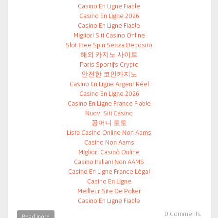
Casino En Ligne Fiable
Casino En Ligne 2026
Casino En Ligne Fiable
Migliori Siti Casino Online
Slot Free Spin Senza Deposito
해외 카지노 사이트
Paris Sportifs Crypto
안전한 코인카지노
Casino En Ligne Argent Réel
Casino En Ligne 2026
Casino En Ligne France Fiable
Nuovi Siti Casino
꽁머니 토토
Lista Casino Online Non Aams
Casino Non Aams
Migliori Casinò Online
Casino Italiani Non AAMS
Casino En Ligne France Légal
Casino En Ligne
Meilleur Site De Poker
Casino En Ligne Fiable
0 Comments
Read more