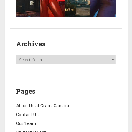
Archives
Pages
About Us at Cram-Gaming
Contact Us
Our Team