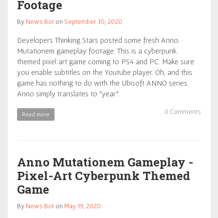
Footage
By
News Bot
on
September 30, 2020
Developers Thinking Stars posted some fresh Anno:
Mutationem gameplay footage. This is a cyberpunk
themed pixel art game coming to PS4 and PC. Make sure
you enable subtitles on the Youtube player. Oh, and this
game has nothing to do with the Ubisoft ANNO series.
Anno simply translates to “year”.
0 Comments
Read more
Anno Mutationem Gameplay -
Pixel-Art Cyberpunk Themed
Game
By
News Bot
on
May 19, 2020