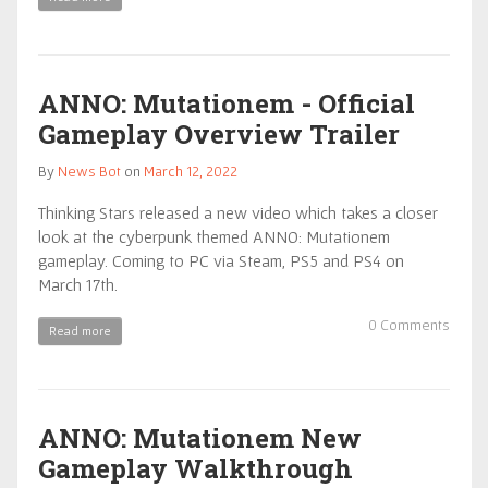
ANNO: Mutationem - Official
Gameplay Overview Trailer
By
News Bot
on
March 12, 2022
Thinking Stars released a new video which takes a closer
look at the cyberpunk themed ANNO: Mutationem
gameplay. Coming to PC via Steam, PS5 and PS4 on
March 17th.
0 Comments
Read more
ANNO: Mutationem New
Gameplay Walkthrough