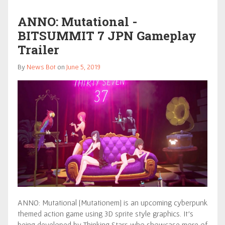
ANNO: Mutational -
BITSUMMIT 7 JPN Gameplay
Trailer
By
News Bot
on
June 5, 2019
ANNO: Mutational [Mutationem] is an upcoming cyberpunk
themed action game using 3D sprite style graphics. It’s
being developed by Thinking Stars who showcase more of