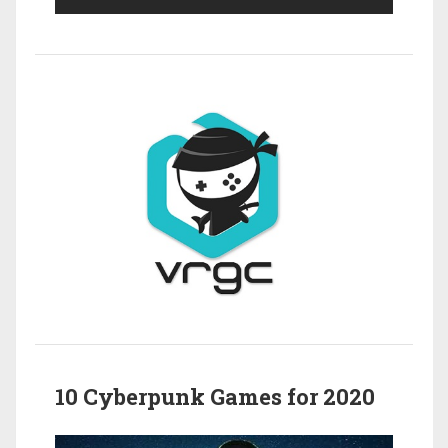
10 Cyberpunk Games for 2020