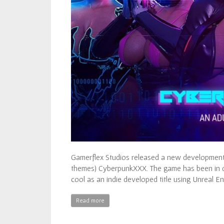
Gamerflex Studios released a new development b
themes) CyberpunkXXX. The game has been in d
cool as an indie developed title using Unreal En
Read more