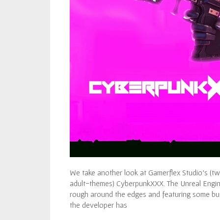
We take another look at Gamerflex Studio’s (
adult-themes) CyberpunkXXX. The Unreal Engi
rough around the edges and featuring some bugs
the developer has