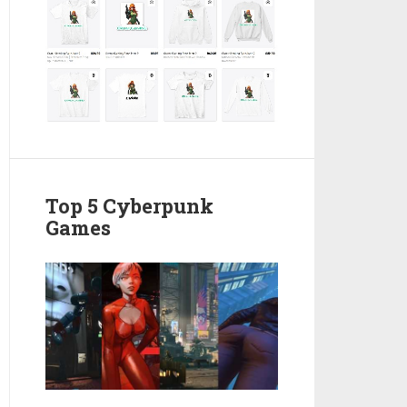
Top 5 Cyberpunk
Games