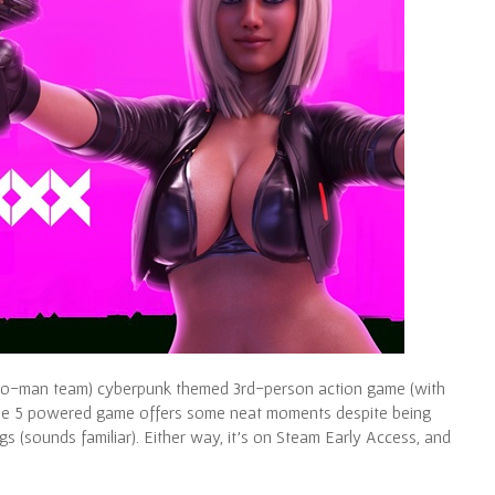
two-man team) cyberpunk themed 3rd-person action game (with
ne 5 powered game offers some neat moments despite being
 (sounds familiar). Either way, it’s on Steam Early Access, and