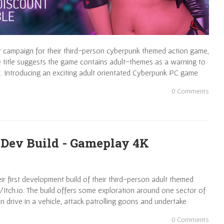
r campaign for their third-person cyberpunk themed action game,
 title suggests the game contains adult-themes as a warning to
. Introducing an exciting adult orientated Cyberpunk PC game
0 Comments
 Dev Build - Gameplay 4K
ir first development build of their third-person adult themed
tch.io. The build offers some exploration around one sector of
 can drive in a vehicle, attack patrolling goons and undertake
0 Comments