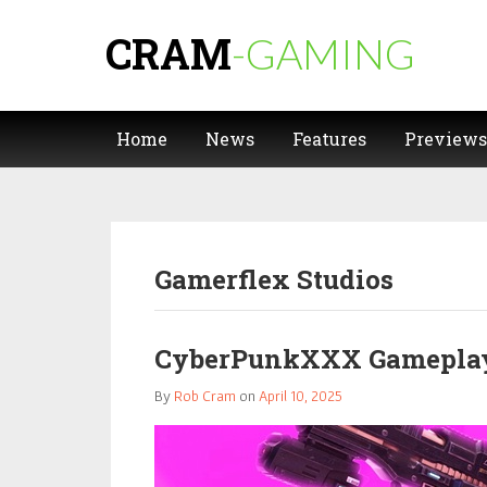
CRAM
-GAMING
Home
News
Features
Previews
Gamerflex Studios
CyberPunkXXX Gameplay L
By
Rob Cram
on
April 10, 2025