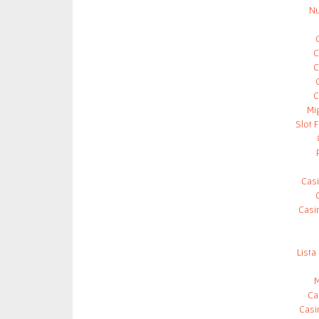
Nu
C
C
C
Mig
Slot 
Casi
Casin
List
M
Ca
Casi