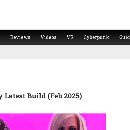
Reviews
Videos
VR
Cyberpunk
Guid
atest Build (Feb 2025)