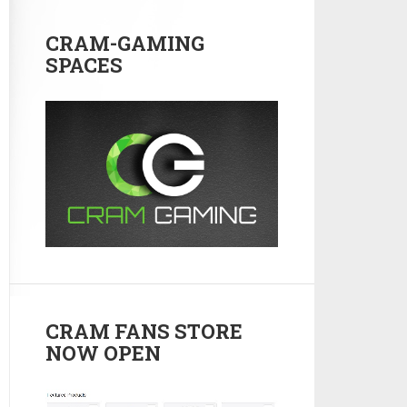
CRAM-GAMING
SPACES
CRAM FANS STORE
NOW OPEN