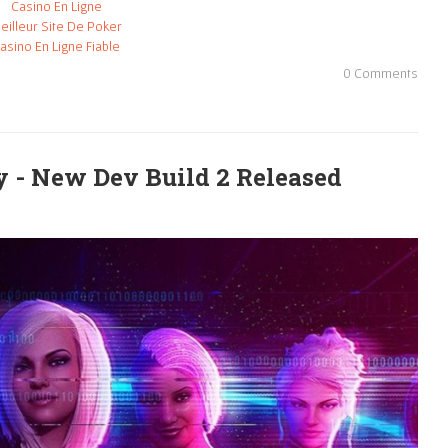
Casino En Ligne
eilleur Site De Poker
asino En Ligne Fiable
0 Comments
- New Dev Build 2 Released