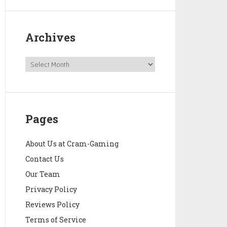
Archives
Pages
About Us at Cram-Gaming
Contact Us
Our Team
Privacy Policy
Reviews Policy
Terms of Service