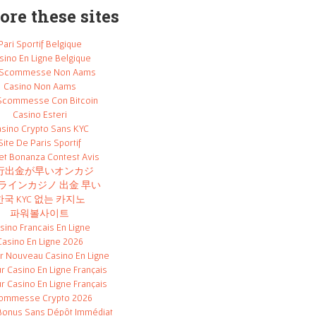
ore these sites
Pari Sportif Belgique
sino En Ligne Belgique
i Scommesse Non Aams
Casino Non Aams
 Scommesse Con Bitcoin
Casino Esteri
sino Crypto Sans KYC
Site De Paris Sportif
t Bonanza Contest Avis
行出金が早いオンカジ
ラインカジノ 出金 早い
한국 KYC 없는 카지노
파워볼사이트
sino Francais En Ligne
Casino En Ligne 2026
ur Nouveau Casino En Ligne
ur Casino En Ligne Français
ur Casino En Ligne Français
ommesse Crypto 2026
Bonus Sans Dépôt Immédiat