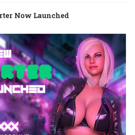
rter Now Launched