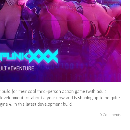
uild for their cool third-person action game (with adult
evelopment for about a year now and is shaping up to be quite
gine 4. In this latest development build
0 Comments