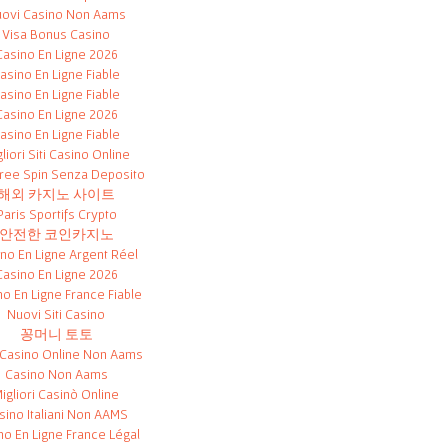
ovi Casino Non Aams
Visa Bonus Casino
Casino En Ligne 2026
asino En Ligne Fiable
asino En Ligne Fiable
Casino En Ligne 2026
asino En Ligne Fiable
liori Siti Casino Online
Free Spin Senza Deposito
해외 카지노 사이트
Paris Sportifs Crypto
안전한 코인카지노
no En Ligne Argent Réel
Casino En Ligne 2026
o En Ligne France Fiable
Nuovi Siti Casino
꽁머니 토토
a Casino Online Non Aams
Casino Non Aams
igliori Casinò Online
sino Italiani Non AAMS
no En Ligne France Légal