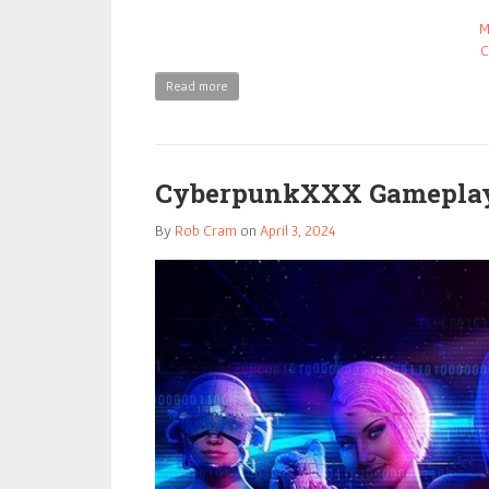
M
C
Read more
CyberpunkXXX Gameplay 
By
Rob Cram
on
April 3, 2024