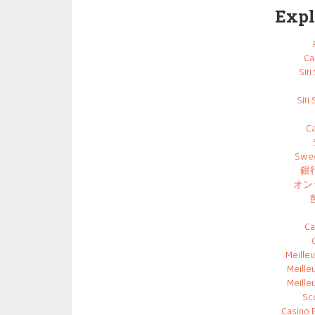
Expl
Ca
Sit
Siti
Ca
Swee
銀
オン
Ca
Meille
Meille
Meille
Sc
Casino 