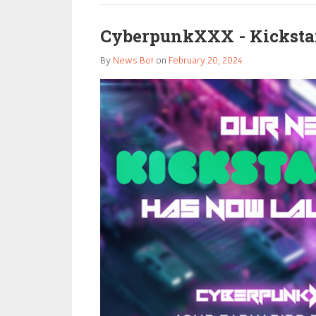
CyberpunkXXX - Kicksta
By
News Bot
on
February 20, 2024