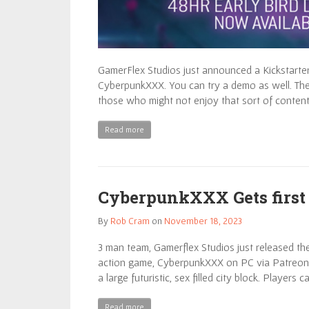
GamerFlex Studios just announced a Kickstarte
CyberpunkXXX. You can try a demo as well. The
those who might not enjoy that sort of content
Read more
CyberpunkXXX Gets first
By
Rob Cram
on
November 18, 2023
3 man team, Gamerflex Studios just released the
action game, CyberpunkXXX on PC via Patreon/I
a large futuristic, sex filled city block. Players
Read more