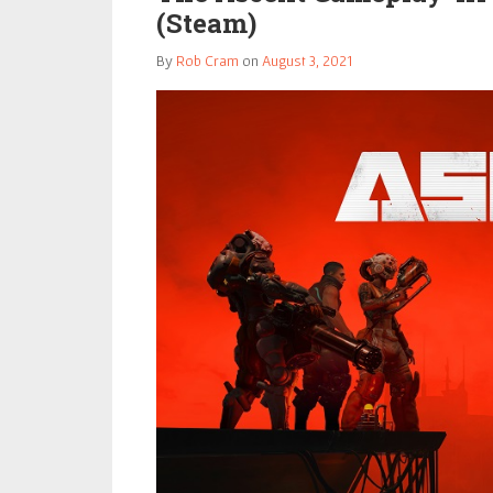
(Steam)
By
Rob Cram
on
August 3, 2021