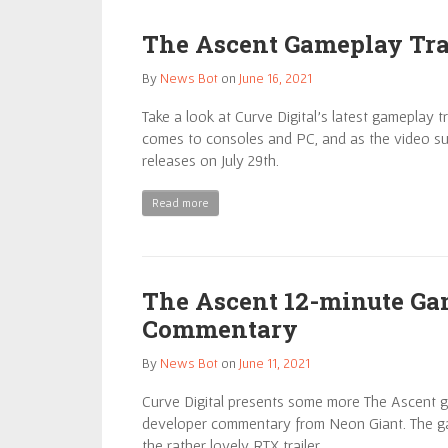
The Ascent Gameplay Tra
By
News Bot
on
June 16, 2021
Take a look at Curve Digital’s latest gameplay
comes to consoles and PC, and as the video su
releases on July 29th.
Read more
The Ascent 12-minute Ga
Commentary
By
News Bot
on
June 11, 2021
Curve Digital presents some more The Ascent g
developer commentary from Neon Giant. The gam
the rather lovely RTX trailer.