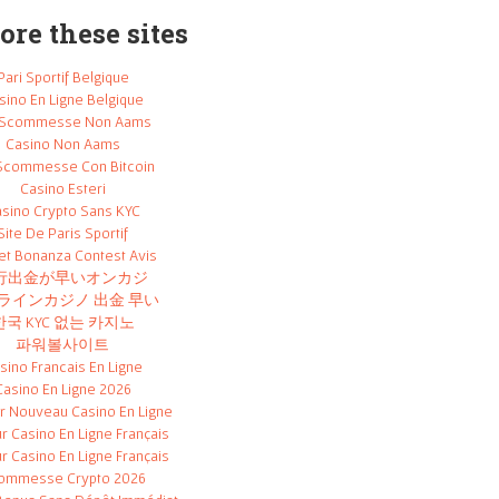
ore these sites
Pari Sportif Belgique
sino En Ligne Belgique
i Scommesse Non Aams
Casino Non Aams
 Scommesse Con Bitcoin
Casino Esteri
sino Crypto Sans KYC
Site De Paris Sportif
t Bonanza Contest Avis
行出金が早いオンカジ
ラインカジノ 出金 早い
한국 KYC 없는 카지노
파워볼사이트
sino Francais En Ligne
Casino En Ligne 2026
ur Nouveau Casino En Ligne
ur Casino En Ligne Français
ur Casino En Ligne Français
ommesse Crypto 2026