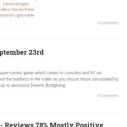
Casino En Ligne
eilleur Site De Poker
asino En Ligne Fiable
0 Comments
eptember 23rd
iplayer-centric game which comes to consoles and PC on
 out the madness in the trailer as you rescue those surrounded by
up to announce frenetic firefighting
0 Comments
- Reviews 78% Mostly Positive