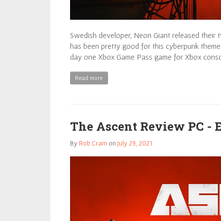
Swedish developer, Neon Giant released their t
has been pretty good for this cyberpunk themed
day one Xbox Game Pass game for Xbox consol
Read more
The Ascent Review PC - 
By
Rob Cram
on
July 29, 2021