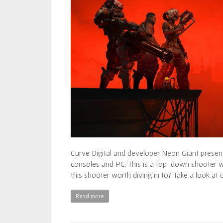
Curve Digital and developer Neon Giant prese
consoles and PC. This is a top-down shooter wi
this shooter worth diving in to? Take a look at
Read more