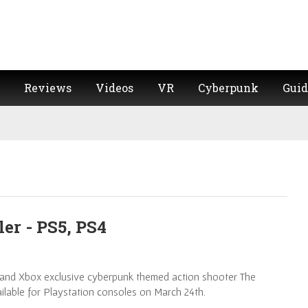
Reviews
Videos
VR
Cyberpunk
Guid
er - PS5, PS4
 and Xbox exclusive cyberpunk themed action shooter The
ilable for Playstation consoles on March 24th.