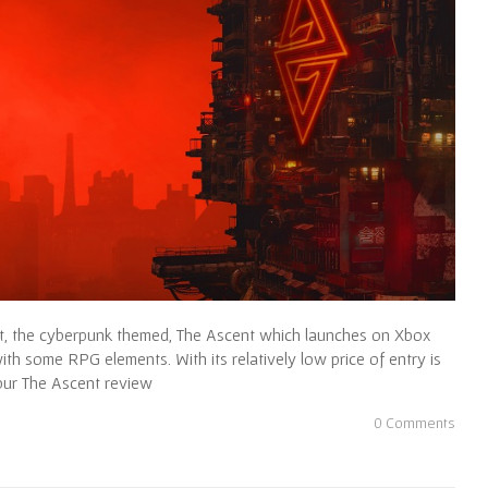
nt, the cyberpunk themed, The Ascent which launches on Xbox
th some RPG elements. With its relatively low price of entry is
 our The Ascent review
0 Comments