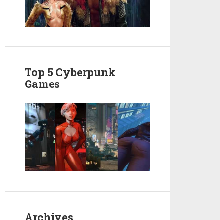
Top 5 Cyberpunk
Games
Archives