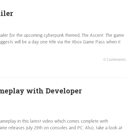
iler
 trailer for the upcoming cyberpunk themed, The Ascent. The game
ggests will be a day one title via the Xbox Game Pass when it
0 Comments
meplay with Developer
ameplay in this latest video which comes complete with
e releases July 29th on consoles and PC. Also, take a look at