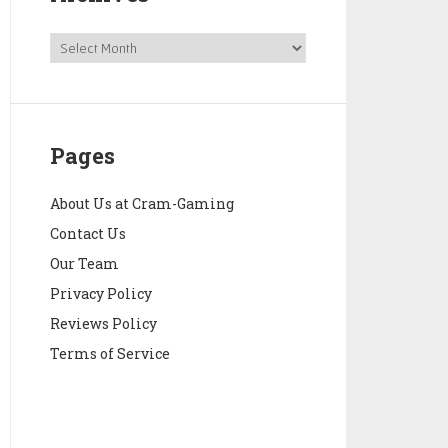
Pages
About Us at Cram-Gaming
Contact Us
Our Team
Privacy Policy
Reviews Policy
Terms of Service