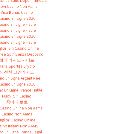
Bonus Sans Dépôt Immédiat
ovi Casino Non Aams
Visa Bonus Casino
Casino En Ligne 2026
asino En Ligne Fiable
asino En Ligne Fiable
Casino En Ligne 2026
asino En Ligne Fiable
liori Siti Casino Online
Free Spin Senza Deposito
해외 카지노 사이트
Paris Sportifs Crypto
안전한 코인카지노
no En Ligne Argent Réel
Casino En Ligne 2026
o En Ligne France Fiable
Nuovi Siti Casino
꽁머니 토토
a Casino Online Non Aams
Casino Non Aams
igliori Casinò Online
sino Italiani Non AAMS
no En Ligne France Légal