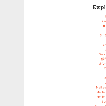
Expl
Ca
Sit
Siti
Ca
Swee
銀
オン
Ca
Meille
Meille
Meille
Sc