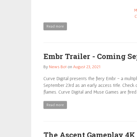
M
C
Read more
Embr Trailer - Coming S
By
News Bot
on
August 23, 2021
Curve Digital presents the fiery Embr - a mult
September 23rd as an early access title. Check
flames. Curve Digital and Muse Games are fired 
Read more
The Ascent Gameplay 4K 