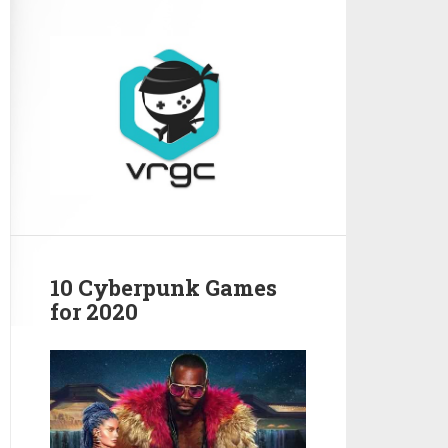
10 Cyberpunk Games
for 2020