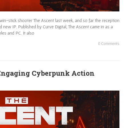
win-stick shooter The Ascent last week, and so far the reception
 new IP. Published by Curve Digital, The Ascent came in as a
es and PC. It also
0 Comments
Engaging Cyberpunk Action