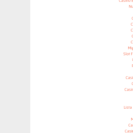
Casino 
Nu
C
C
C
Mig
Slot 
Casi
Casin
List
M
Ca
Casi