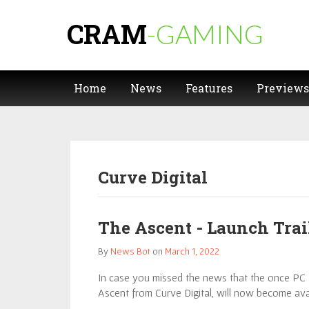
CRAM
-GAMING
Home
News
Features
Previews
Curve Digital
The Ascent - Launch Trail
By
News Bot
on
March 1, 2022
In case you missed the news that the once PC
Ascent from Curve Digital, will now become ava