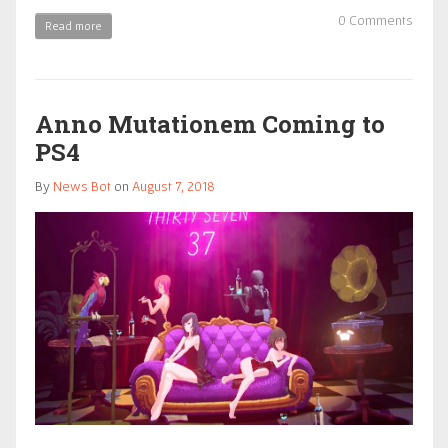
0 Comments
Read more
Anno Mutationem Coming to
PS4
By
News Bot
on
August 7, 2018