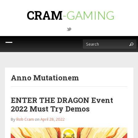
CRAM
-GAMING
Anno Mutationem
ENTER THE DRAGON Event
2022 Must Try Demos
By
Rob Cram
on
April 28, 2022