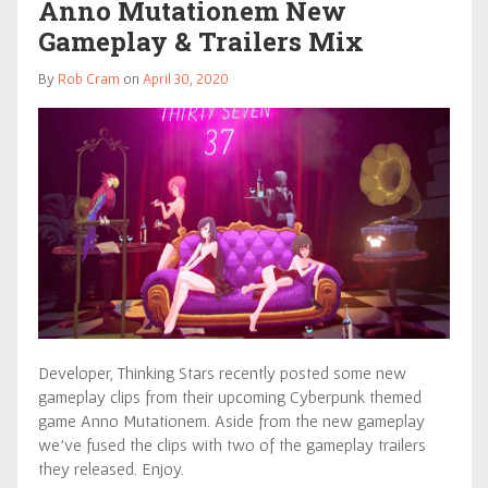
Anno Mutationem New
Gameplay & Trailers Mix
By
Rob Cram
on
April 30, 2020
Developer, Thinking Stars recently posted some new
gameplay clips from their upcoming Cyberpunk themed
game Anno Mutationem. Aside from the new gameplay
we’ve fused the clips with two of the gameplay trailers
they released. Enjoy.