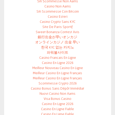
Siti Scommesse Non Aams
Casino Non Aams
Siti Scommesse Con Bitcoin
Casino Esteri
Casino Crypto Sans KYC
Site De Paris Sportif
Sweet Bonanza Contest Avis
銀行出金が早いオンカジ
オンラインカジノ 出金 早い
한국 KYC 없는 카지노
파워볼사이트
Casino Francais En Ligne
Casino En Ligne 2026
Meilleur Nouveau Casino En Ligne
Meilleur Casino En Ligne Français
Meilleur Casino En Ligne Français
Scommesse Crypto 2026
Casino Bonus Sans Dépôt Immédiat
Nuovi Casino Non Aams
Visa Bonus Casino
Casino En Ligne 2026
Casino En Ligne Fiable
Casino En Ligne Fiable