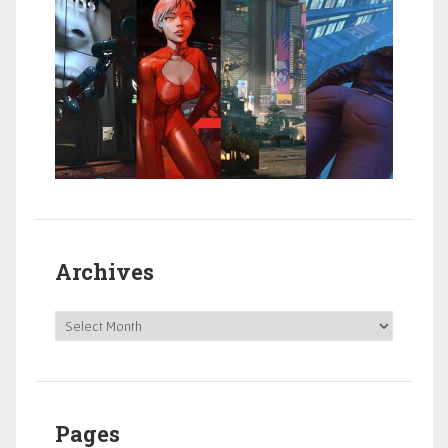
Archives
Pages