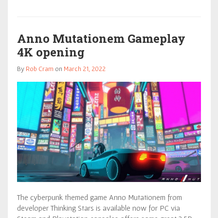
Anno Mutationem Gameplay
4K opening
By
Rob Cram
on
March 21, 2022
The cyberpunk themed game Anno Mutationem from
developer Thinking Stars is available now for PC via