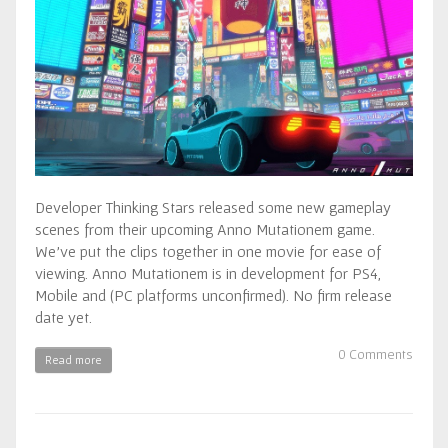
Developer Thinking Stars released some new gameplay
scenes from their upcoming Anno Mutationem game.
We’ve put the clips together in one movie for ease of
viewing. Anno Mutationem is in development for PS4,
Mobile and (PC platforms unconfirmed). No firm release
date yet.
0 Comments
Read more