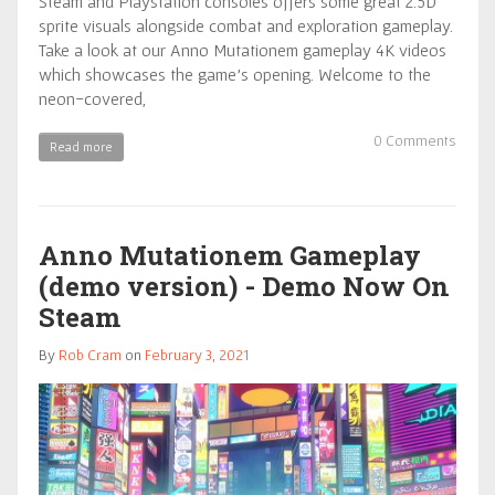
Steam and Playstation consoles offers some great 2.5D
sprite visuals alongside combat and exploration gameplay.
Take a look at our Anno Mutationem gameplay 4K videos
which showcases the game’s opening. Welcome to the
neon-covered,
0 Comments
Read more
Anno Mutationem Gameplay
(demo version) - Demo Now On
Steam
By
Rob Cram
on
February 3, 2021