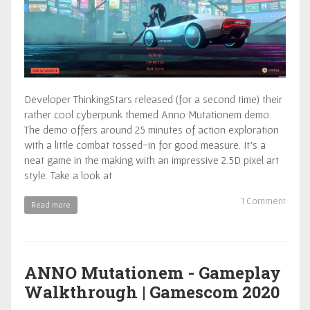
Developer ThinkingStars released (for a second time) their
rather cool cyberpunk themed Anno Mutationem demo.
The demo offers around 25 minutes of action exploration
with a little combat tossed-in for good measure. It’s a
neat game in the making with an impressive 2.5D pixel art
style. Take a look at
1 Comment
Read more
ANNO Mutationem - Gameplay
Walkthrough | Gamescom 2020