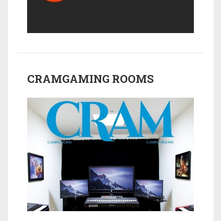
CRAMGAMING ROOMS