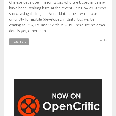
Chinese developer ThinkingStars who are based in Beijing
have been working hard at the recent ChinaJoy 2018 expo
showcasing their game Anno Mutationem which was
originally for mobile (developed in Unity) but will be
coming to PS4, PC and Switch in 2019. There are no other
details yet, other than
0 Comments
Read more