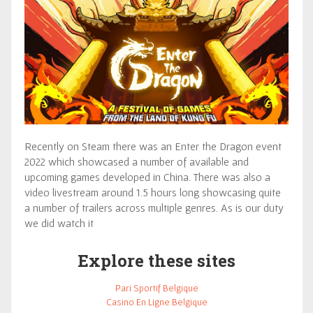
Recently on Steam there was an Enter the Dragon event
2022 which showcased a number of available and
upcoming games developed in China. There was also a
video livestream around 1.5 hours long showcasing quite
a number of trailers across multiple genres. As is our duty
we did watch it
Explore these sites
Pari Sportif Belgique
Casino En Ligne Belgique