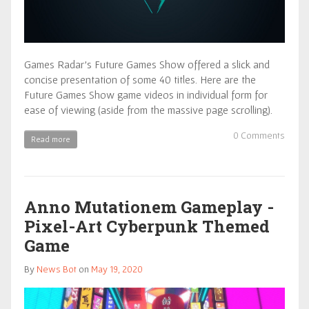
Games Radar’s Future Games Show offered a slick and
concise presentation of some 40 titles. Here are the
Future Games Show game videos in individual form for
ease of viewing (aside from the massive page scrolling).
0 Comments
Read more
Anno Mutationem Gameplay -
Pixel-Art Cyberpunk Themed
Game
By
News Bot
on
May 19, 2020