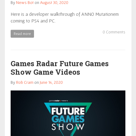
By
News Bot
on
August 30, 2020
Here is a developer walkthrough of ANNO Mutationem
coming to PS4 and PC.
0 Comments
Read more
Games Radar Future Games
Show Game Videos
By
Rob Cram
on
June 14, 2020