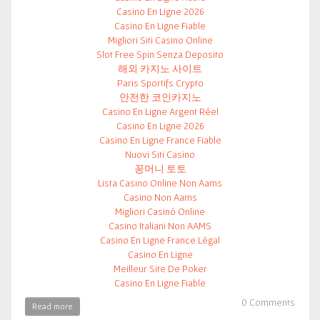
Casino En Ligne 2026
Casino En Ligne Fiable
Migliori Siti Casino Online
Slot Free Spin Senza Deposito
해외 카지노 사이트
Paris Sportifs Crypto
안전한 코인카지노
Casino En Ligne Argent Réel
Casino En Ligne 2026
Casino En Ligne France Fiable
Nuovi Siti Casino
꽁머니 토토
Lista Casino Online Non Aams
Casino Non Aams
Migliori Casinò Online
Casino Italiani Non AAMS
Casino En Ligne France Légal
Casino En Ligne
Meilleur Site De Poker
Casino En Ligne Fiable
0 Comments
Read more