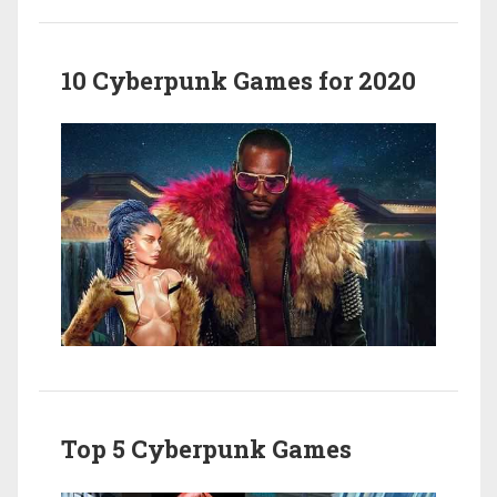
10 Cyberpunk Games for 2020
Top 5 Cyberpunk Games