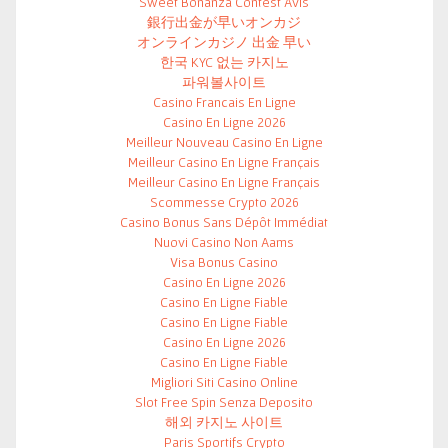
Sweet Bonanza Contest Avis
銀行出金が早いオンカジ
オンラインカジノ 出金 早い
한국 KYC 없는 카지노
파워볼사이트
Casino Francais En Ligne
Casino En Ligne 2026
Meilleur Nouveau Casino En Ligne
Meilleur Casino En Ligne Français
Meilleur Casino En Ligne Français
Scommesse Crypto 2026
Casino Bonus Sans Dépôt Immédiat
Nuovi Casino Non Aams
Visa Bonus Casino
Casino En Ligne 2026
Casino En Ligne Fiable
Casino En Ligne Fiable
Casino En Ligne 2026
Casino En Ligne Fiable
Migliori Siti Casino Online
Slot Free Spin Senza Deposito
해외 카지노 사이트
Paris Sportifs Crypto