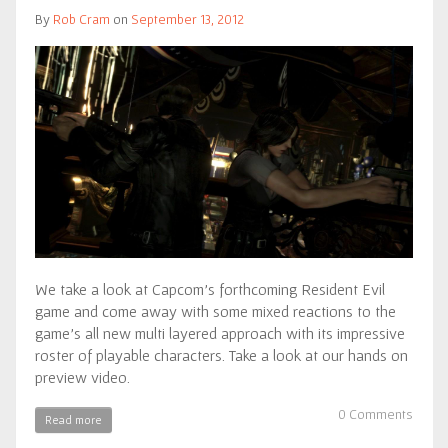
By
Rob Cram
on
September 13, 2012
We take a look at Capcom’s forthcoming Resident Evil
game and come away with some mixed reactions to the
game’s all new multi layered approach with its impressive
roster of playable characters. Take a look at our hands on
preview video.
0 Comments
Read more