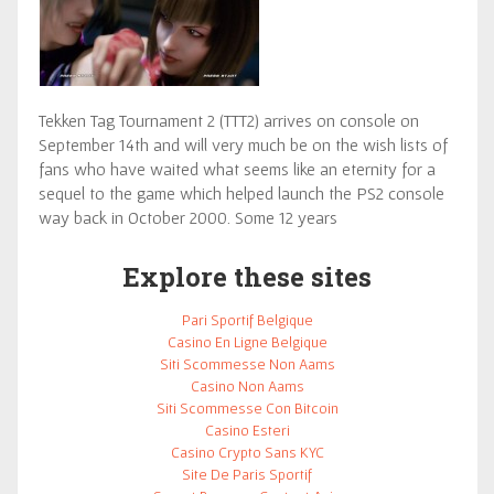
Tekken Tag Tournament 2 (TTT2) arrives on console on
September 14th and will very much be on the wish lists of
fans who have waited what seems like an eternity for a
sequel to the game which helped launch the PS2 console
way back in October 2000. Some 12 years
Explore these sites
Pari Sportif Belgique
Casino En Ligne Belgique
Siti Scommesse Non Aams
Casino Non Aams
Siti Scommesse Con Bitcoin
Casino Esteri
Casino Crypto Sans KYC
Site De Paris Sportif