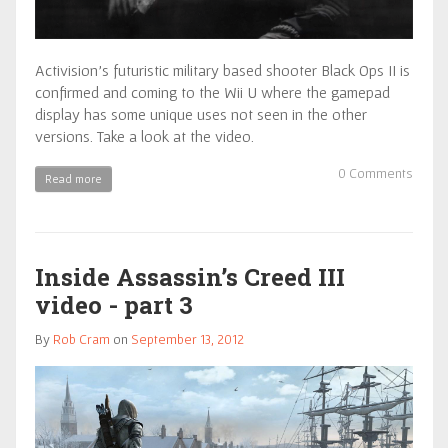
Activision’s futuristic military based shooter Black Ops II is
confirmed and coming to the Wii U where the gamepad
display has some unique uses not seen in the other
versions. Take a look at the video.
0 Comments
Read more
Inside Assassin’s Creed III
video - part 3
By
Rob Cram
on
September 13, 2012