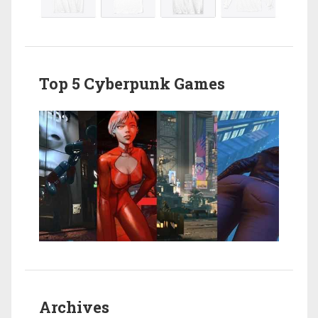
Top 5 Cyberpunk Games
Archives