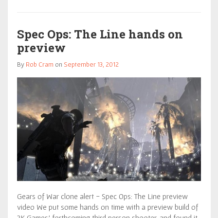
Spec Ops: The Line hands on
preview
By
Rob Cram
on
September 13, 2012
Gears of War clone alert - Spec Ops: The Line preview
video We put some hands on time with a preview build of
2K Games’ forthcoming third person shooter, and found it