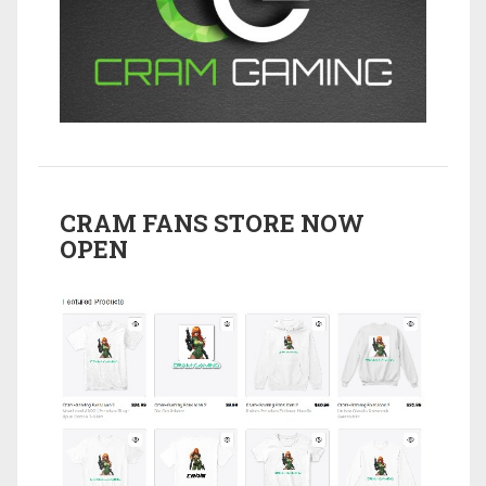
CRAM FANS STORE NOW
OPEN