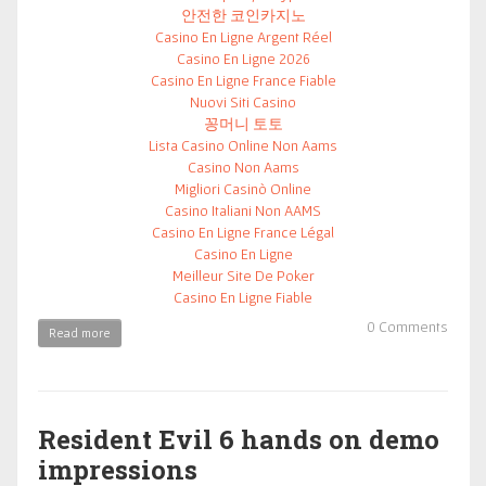
안전한 코인카지노
Casino En Ligne Argent Réel
Casino En Ligne 2026
Casino En Ligne France Fiable
Nuovi Siti Casino
꽁머니 토토
Lista Casino Online Non Aams
Casino Non Aams
Migliori Casinò Online
Casino Italiani Non AAMS
Casino En Ligne France Légal
Casino En Ligne
Meilleur Site De Poker
Casino En Ligne Fiable
0 Comments
Read more
Resident Evil 6 hands on demo
impressions