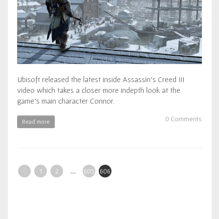
Ubisoft released the latest inside Assassin’s Creed III
video which takes a closer more indepth look at the
game’s main character Connor.
0 Comments
Read more
…
1
2
605
606