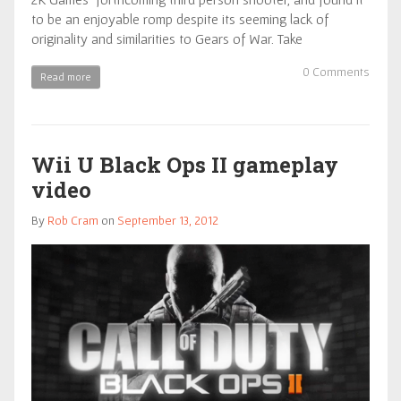
to be an enjoyable romp despite its seeming lack of
originality and similarities to Gears of War. Take
0 Comments
Read more
Wii U Black Ops II gameplay
video
By
Rob Cram
on
September 13, 2012