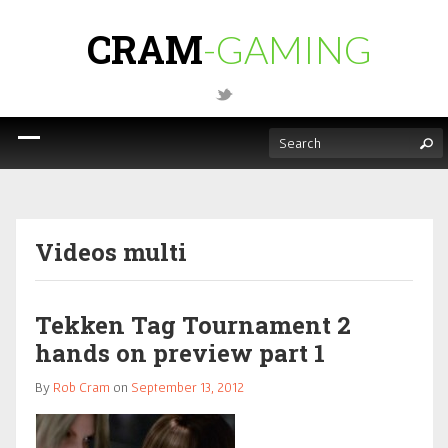
CRAM
-GAMING
Videos multi
Tekken Tag Tournament 2
hands on preview part 1
By
Rob Cram
on
September 13, 2012