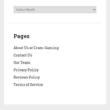
Pages
About Us at Cram-Gaming
Contact Us
Our Team
Privacy Policy
Reviews Policy
Terms of Service