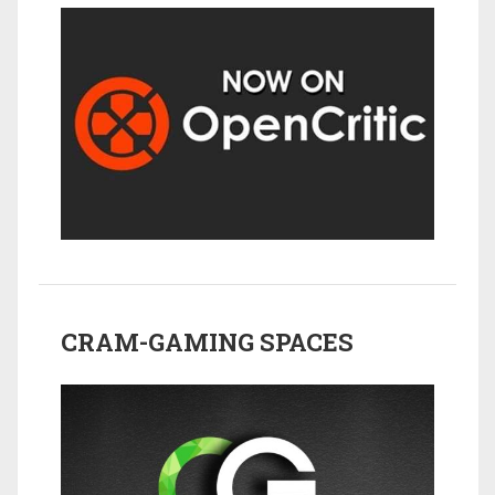
CRAM-GAMING SPACES