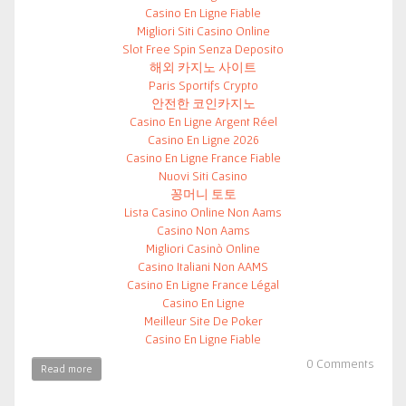
Casino En Ligne Fiable
Migliori Siti Casino Online
Slot Free Spin Senza Deposito
해외 카지노 사이트
Paris Sportifs Crypto
안전한 코인카지노
Casino En Ligne Argent Réel
Casino En Ligne 2026
Casino En Ligne France Fiable
Nuovi Siti Casino
꽁머니 토토
Lista Casino Online Non Aams
Casino Non Aams
Migliori Casinò Online
Casino Italiani Non AAMS
Casino En Ligne France Légal
Casino En Ligne
Meilleur Site De Poker
Casino En Ligne Fiable
0 Comments
Read more