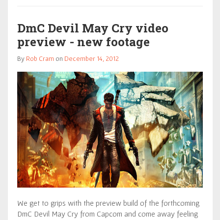
DmC Devil May Cry video
preview - new footage
By
Rob Cram
on
December 14, 2012
We get to grips with the preview build of the forthcoming
DmC Devil May Cry from Capcom and come away feeling