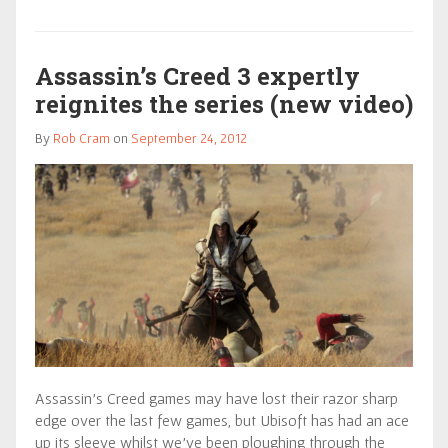
Assassin’s Creed 3 expertly
reignites the series (new video)
By
Rob Cram
on
September 24, 2012
Assassin’s Creed games may have lost their razor sharp
edge over the last few games, but Ubisoft has had an ace
up its sleeve whilst we’ve been ploughing through the