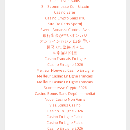
Casino Non Aams
Siti Scommesse Con Bitcoin
Casino Esteri
Casino Crypto Sans KYC
Site De Paris Sportif
Sweet Bonanza Contest Avis
銀行出金が早いオンカジ
オンラインカジノ 出金 早い
한국 KYC 없는 카지노
파워볼사이트
Casino Francais En Ligne
Casino En Ligne 2026
Meilleur Nouveau Casino En Ligne
Meilleur Casino En Ligne Français
Meilleur Casino En Ligne Français
Scommesse Crypto 2026
Casino Bonus Sans Dépôt Immédiat
Nuovi Casino Non Aams
Visa Bonus Casino
Casino En Ligne 2026
Casino En Ligne Fiable
Casino En Ligne Fiable
Casino En Ligne 2026