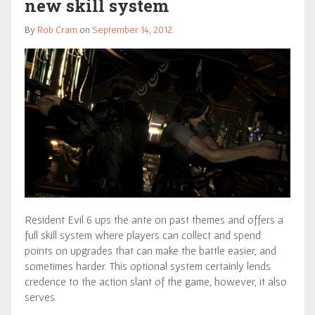
new skill system
By
Rob Cram
on
September 14, 2012
Resident Evil 6 ups the ante on past themes and offers a
full skill system where players can collect and spend
points on upgrades that can make the battle easier, and
sometimes harder. This optional system certainly lends
credence to the action slant of the game, however, it also
serves