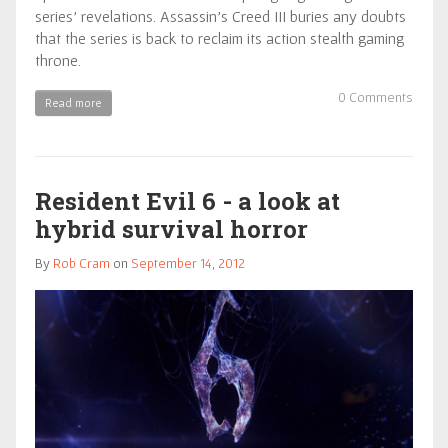
series’ revelations. Assassin’s Creed III buries any doubts
that the series is back to reclaim its action stealth gaming
throne.
0 Comments
Read more
Resident Evil 6 - a look at
hybrid survival horror
By
Rob Cram
on
September 14, 2012