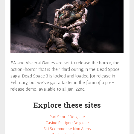
EA and Visceral Games are set to release the horror, the
action-horror that is their third outing in the Dead Space
saga. Dead Space 3 is locked and loaded for release in
February, but we’ve got a taster in the form of a pre-
release demo; available to all Jan. 22nd.
Explore these sites
Pari Sportif Belgique
Casino En Ligne Belgique
Siti Scommesse Non Aams