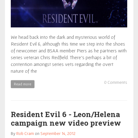
We head back into the dark and mysterious world of
Resident Evil 6, although this time we step into the shoes
of newcomer and BSAA member Piers as he partners with
series veteran Chris Redfield. There’s perhaps a bit of
contention amongst series vets regarding the overt
nature of the
0 Comments
Read more
Resident Evil 6 - Leon/Helena
campaign new video preview
By
Rob Cram
on
September 14, 2012