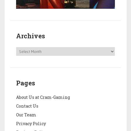
Archives
Pages
About Us at Cram-Gaming
Contact Us
Our Team
Privacy Policy