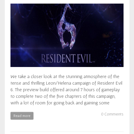
We take a closer look at the stunning atmosphere of the
tense and thrilling Leon/Helena campaign of Resident Evil
6. The preview build offered around 7 hours of gameplay
to complete two of the five chapters of this campaign,
with a lot of room for going back and gaining some
0 Comments
Read more