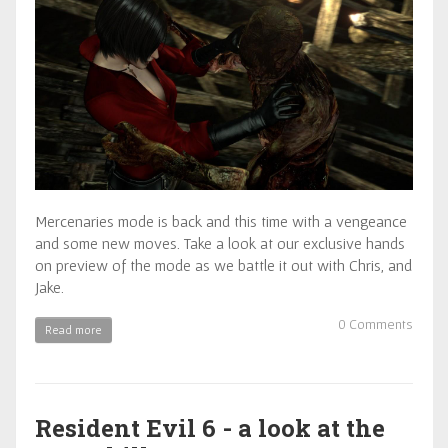
Mercenaries mode is back and this time with a vengeance
and some new moves. Take a look at our exclusive hands
on preview of the mode as we battle it out with Chris, and
Jake.
0 Comments
Read more
Resident Evil 6 - a look at the