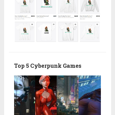
Top 5 Cyberpunk Games