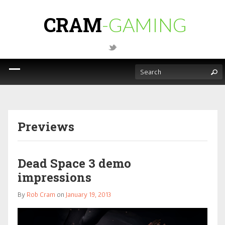
CRAM
-GAMING
Previews
Dead Space 3 demo
impressions
By
Rob Cram
on
January 19, 2013