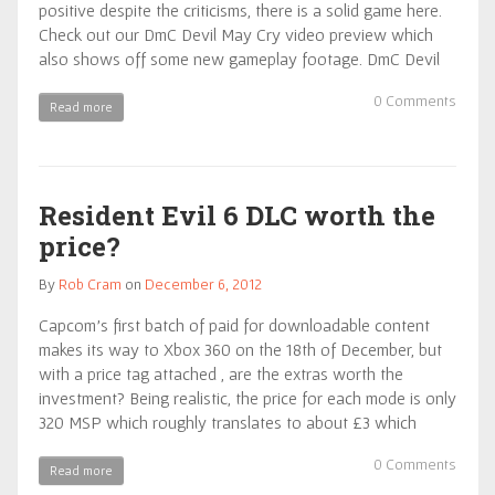
positive despite the criticisms, there is a solid game here.
Check out our DmC Devil May Cry video preview which
also shows off some new gameplay footage. DmC Devil
0 Comments
Read more
Resident Evil 6 DLC worth the
price?
By
Rob Cram
on
December 6, 2012
Capcom’s first batch of paid for downloadable content
makes its way to Xbox 360 on the 18th of December, but
with a price tag attached , are the extras worth the
investment? Being realistic, the price for each mode is only
320 MSP which roughly translates to about £3 which
0 Comments
Read more