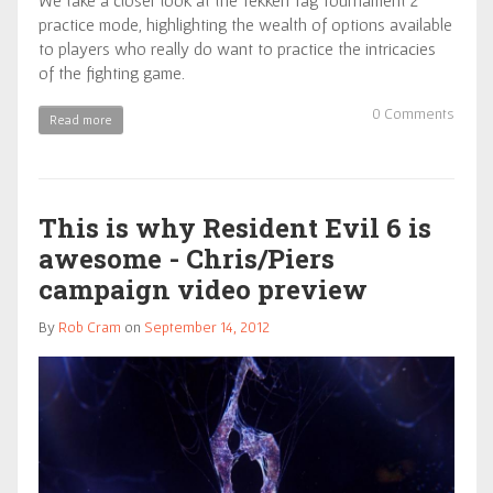
We take a closer look at the Tekken Tag Tournament 2
practice mode, highlighting the wealth of options available
to players who really do want to practice the intricacies
of the fighting game.
0 Comments
Read more
This is why Resident Evil 6 is
awesome - Chris/Piers
campaign video preview
By
Rob Cram
on
September 14, 2012