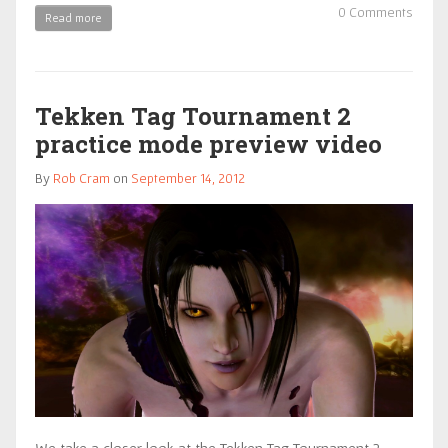
0 Comments
Read more
Tekken Tag Tournament 2
practice mode preview video
By
Rob Cram
on
September 14, 2012