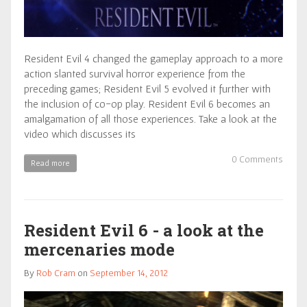
Resident Evil 4 changed the gameplay approach to a more
action slanted survival horror experience from the
preceding games; Resident Evil 5 evolved it further with
the inclusion of co-op play. Resident Evil 6 becomes an
amalgamation of all those experiences. Take a look at the
video which discusses its
0 Comments
Read more
Resident Evil 6 - a look at the
mercenaries mode
By
Rob Cram
on
September 14, 2012