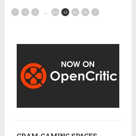
…
1
2
42
43
44
45
CRAM-GAMING SPACES