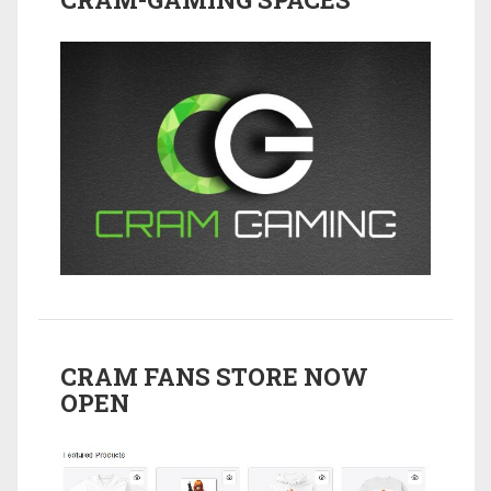
CRAM FANS STORE NOW
OPEN